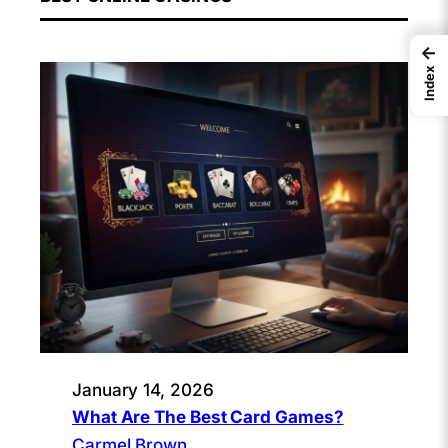
←
Index
January 14, 2026
What Are The Best Card Games?
Carmel Brown