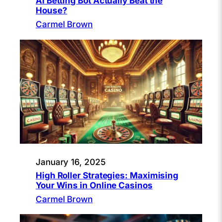
AI Betting Bot Actually Beat the
House?
Carmel Brown
January 16, 2025
High Roller Strategies: Maximising
Your Wins in Online Casinos
Carmel Brown