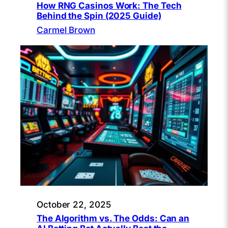
How RNG Casinos Work: The Tech
Behind the Spin (2025 Guide)
Carmel Brown
October 22, 2025
The Algorithm vs. The Odds: Can an