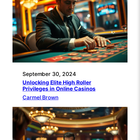
September 30, 2024
Unlocking Elite High Roller
Privileges in Online Casinos
Carmel Brown