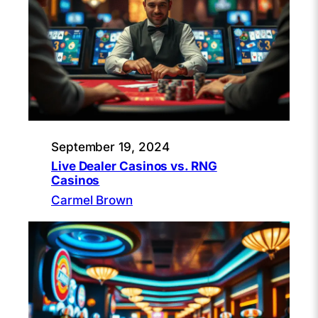
September 19, 2024
Live Dealer Casinos vs. RNG
Casinos
Carmel Brown