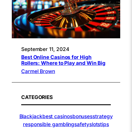
September 11, 2024
Best Online Casinos for High
Rollers: Where to Play and Win Big
Carmel Brown
CATEGORIES
Blackjack
best casinos
bonuses
strategy
responsible gambling
safety
slots
tips