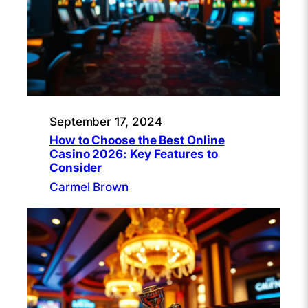
September 17, 2024
How to Choose the Best Online
Casino 2026: Key Features to
Consider
Carmel Brown