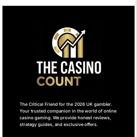
The Critical Friend for the 2026 UK gambler.
Your trusted companion in the world of online
casino gaming. We provide honest reviews,
strategy guides, and exclusive offers.