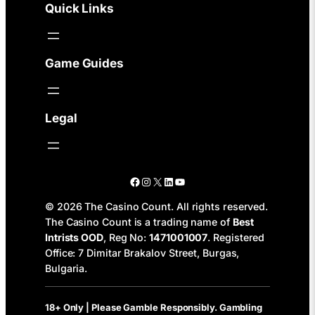
Quick Links
Game Guides
Legal
Facebook
Instagram
X
LinkedIn
YouTube
© 2026 The Casino Count. All rights reserved.
The Casino Count is a trading name of
Best
Intrists OOD
, Reg No:
1471001007
. Registered
Office: 7 Dimitar Brakalov Street, Burgas,
Bulgaria.
18+ Only | Please Gamble Responsibly. Gambling