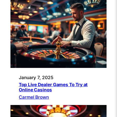
January 7, 2025
Top Live Dealer Games To Try at
Online Casinos
Carmel Brown