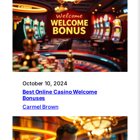
October 10, 2024
Best Online Casino Welcome
Bonuses
Carmel Brown