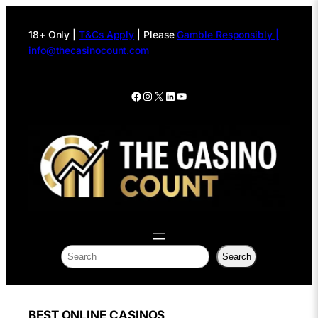
Skip
to
18+ Only |
T&Cs Apply
| Please
Gamble Responsibly |
info@thecasinocount.com
content
Facebook
Instagram
X
LinkedIn
YouTube
Search
Search
BEST ONLINE CASINOS