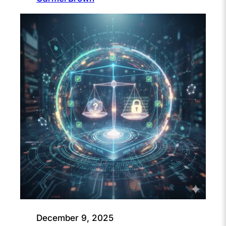
December 9, 2025