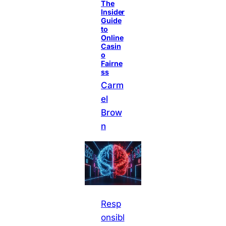
The
Insider
Guide
to
Online
Casin
o
Fairne
ss
Carm
el
Brow
n
Resp
onsibl