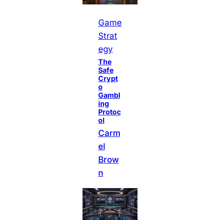
Game
Strat
egy
The
Safe
Crypt
o
Gambl
ing
Protoc
ol
Carm
el
Brow
n