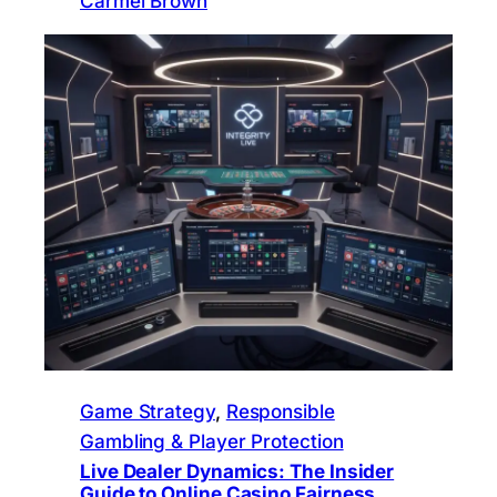
Carmel Brown
Game Strategy
, 
Responsible
Gambling & Player Protection
Live Dealer Dynamics: The Insider
Guide to Online Casino Fairness