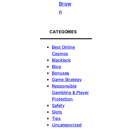
Brow
n
CATEGORIES
Best Online
Casinos
Blackjack
Blog
Bonuses
Game Strategy
Responsible
Gambling & Player
Protection
Safety
Slots
Tips
Uncategorized