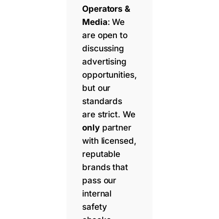
Operators &
Media
: We
are open to
discussing
advertising
opportunities,
but our
standards
are strict. We
only
partner
with licensed,
reputable
brands that
pass our
internal
safety