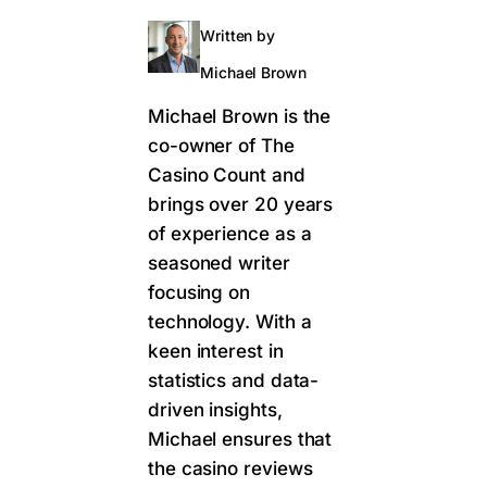
e
o
n
n
Written by
o
g
Michael Brown
k
er
Michael Brown is the
co-owner of The
Casino Count and
brings over 20 years
of experience as a
seasoned writer
focusing on
technology. With a
keen interest in
statistics and data-
driven insights,
Michael ensures that
the casino reviews