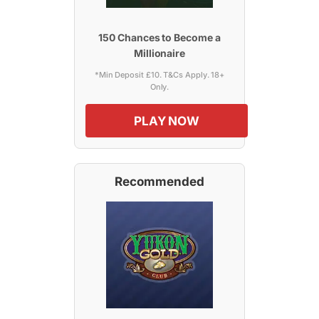
150 Chances to Become a
Millionaire
*Min Deposit £10. T&Cs Apply. 18+
Only.
PLAY NOW
Recommended