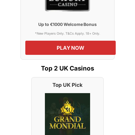
Up to €1000 Welcome Bonus
*New Players Only. T&Cs Apply. 18+ Only.
PLAY NOW
Top 2 UK Casinos
Top UK Pick