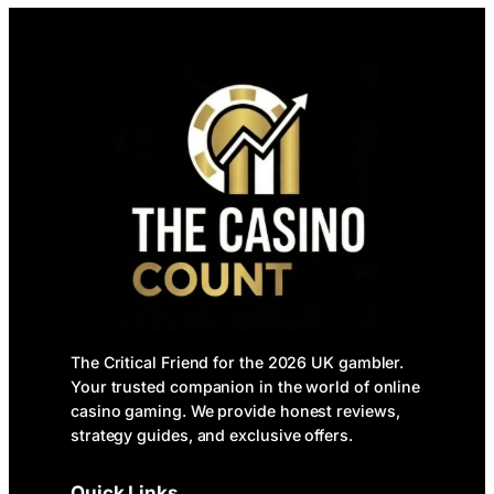
The Critical Friend for the 2026 UK gambler.
Your trusted companion in the world of online
casino gaming. We provide honest reviews,
strategy guides, and exclusive offers.
Quick Links