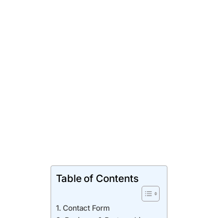
Table of Contents
Contact Form