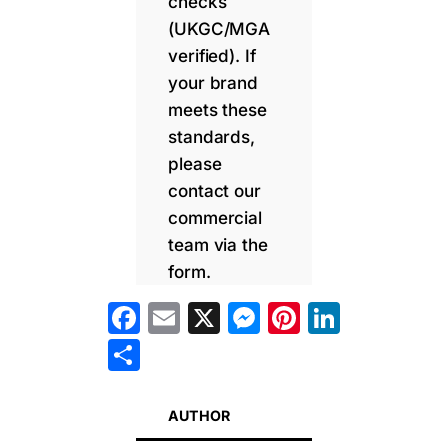
checks
(UKGC/MGA
verified). If
your brand
meets these
standards,
please
contact our
commercial
team via the
form.
F
E
X
M
Pi
Li
a
m
e
nt
n
S
c
ai
s
er
k
h
e
l
s
e
e
ar
AUTHOR
b
e
st
dI