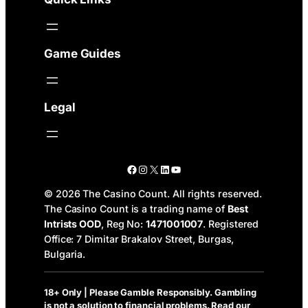
Game Guides
Legal
Facebook
Instagram
X
LinkedIn
YouTube
© 2026 The Casino Count. All rights reserved.
The Casino Count is a trading name of
Best
Intrists OOD
, Reg No:
1471001007
. Registered
Office: 7 Dimitar Brakalov Street, Burgas,
Bulgaria.
18+ Only | Please Gamble Responsibly. Gambling
is not a solution to financial problems. Read our