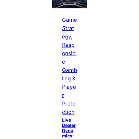
Game
Strat
egy
, 
Resp
onsibl
e
Gamb
ling &
Playe
r
Prote
ction
Live
Dealer
Dyna
mics: