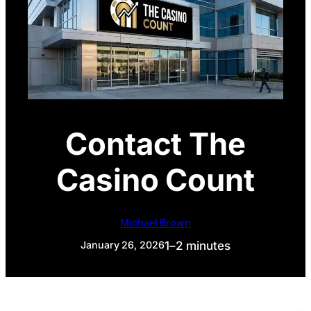
Contact The
Casino Count
Michael Brown
1–2 minutes
January 26, 2026