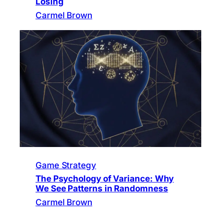
Losing
Carmel Brown
Game Strategy
The Psychology of Variance: Why
We See Patterns in Randomness
Carmel Brown