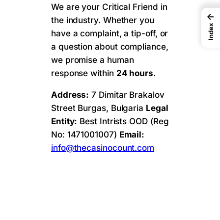
We are your Critical Friend in
←
the industry. Whether you
Index
have a complaint, a tip-off, or
a question about compliance,
we promise a human
response within
24 hours
.
Address:
7 Dimitar Brakalov
Street Burgas, Bulgaria
Legal
Entity:
Best Intrists OOD (Reg
No: 1471001007)
Email:
info@thecasinocount.com