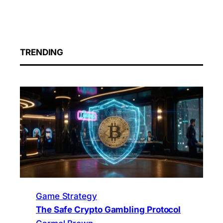
TRENDING
Game Strategy
The Safe Crypto Gambling Protocol