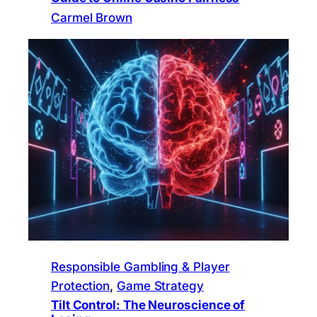
Carmel Brown
Responsible Gambling & Player
Protection
, 
Game Strategy
Tilt Control: The Neuroscience of