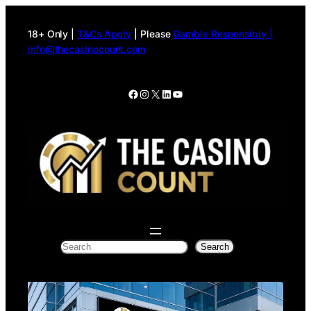
Skip
to
18+ Only |
T&Cs Apply
| Please
Gamble Responsibly |
info@thecasinocount.com
content
Facebook
Instagram
X
LinkedIn
YouTube
Search
Search