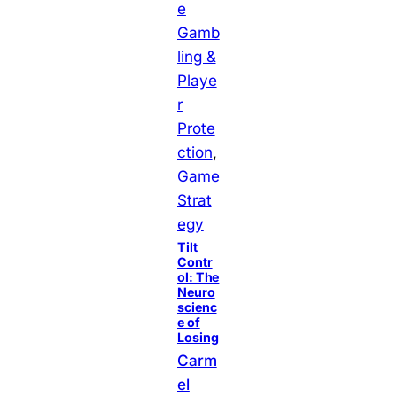
e
Gamb
ling &
Playe
r
Prote
ction
, 
Game
Strat
egy
Tilt
Contr
ol: The
Neuro
scienc
e of
Losing
Carm
el