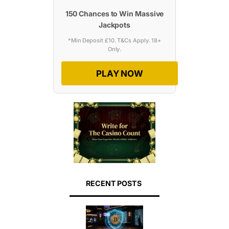
150 Chances to Win Massive
Jackpots
*Min Deposit £10. T&Cs Apply. 18+
Only.
PLAY NOW
RECENT POSTS