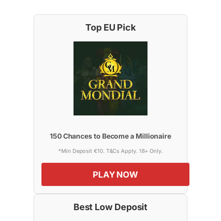
Top EU Pick
150 Chances to Become a Millionaire
*Min Deposit €10. T&Cs Apply. 18+ Only.
PLAY NOW
Best Low Deposit