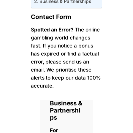
Business & Partnerships
Contact Form
S
potted an Error?
The online
gambling world changes
fast. If you notice a bonus
has expired or find a factual
error, please send us an
email. We prioritise these
alerts to keep our data 100%
accurate.
Business &
Partnershi
ps
For