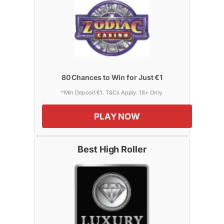
80 Chances to Win for Just €1
*Min Deposit €1. T&Cs Apply. 18+ Only.
PLAY NOW
Best High Roller