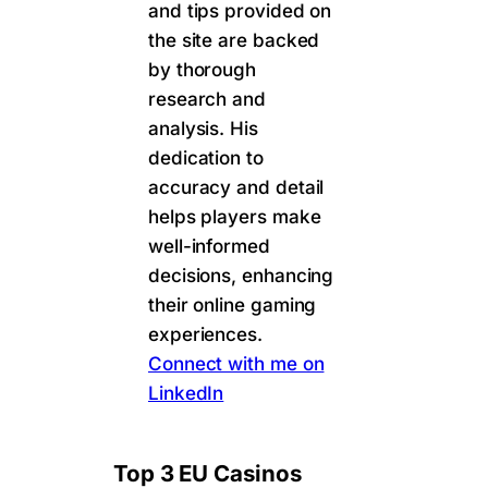
and tips provided on
the site are backed
by thorough
research and
analysis. His
dedication to
accuracy and detail
helps players make
well-informed
decisions, enhancing
their online gaming
experiences.
Connect with me on
LinkedIn
Top 3 EU Casinos