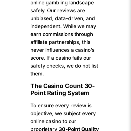
online gambling landscape
safely. Our reviews are
unbiased, data-driven, and
independent. While we may
earn commissions through
affiliate partnerships, this
never influences a casino’s
score. If a casino fails our
safety checks, we do not list
them.
The Casino Count 30-
Point Rating System
To ensure every review is
objective, we subject every
online casino to our
proprietary
30-Point Quality