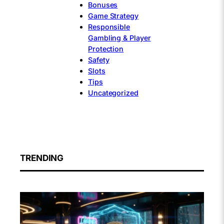
Bonuses
Game Strategy
Responsible
Gambling & Player
Protection
Safety
Slots
Tips
Uncategorized
TRENDING