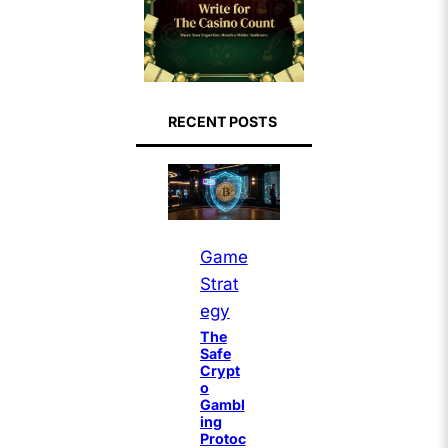
RECENT POSTS
Game
Strat
egy
The
Safe
Crypt
o
Gambl
ing
Protoc