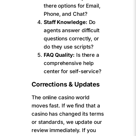
there options for Email,
Phone, and Chat?
Staff Knowledge:
Do
agents answer difficult
questions correctly, or
do they use scripts?
FAQ Quality:
Is there a
comprehensive help
center for self-service?
Corrections & Updates
The online casino world
moves fast. If we find that a
casino has changed its terms
or standards, we update our
review immediately. If you