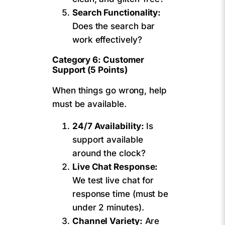
Search Functionality:
Does the search bar
work effectively?
Category 6: Customer
Support (5 Points)
When things go wrong, help
must be available.
24/7 Availability:
Is
support available
around the clock?
Live Chat Response:
We test live chat for
response time (must be
under 2 minutes).
Channel Variety:
Are