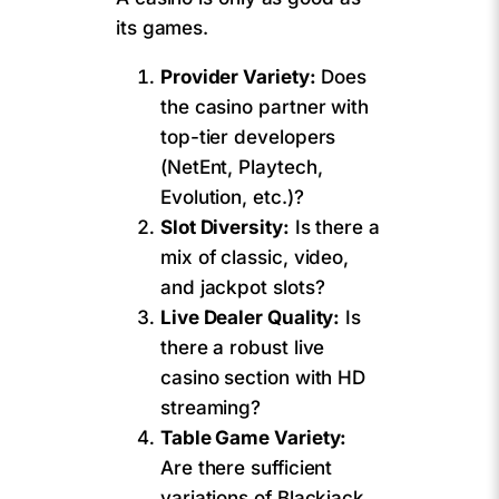
its games.
Provider Variety:
Does
the casino partner with
top-tier developers
(NetEnt, Playtech,
Evolution, etc.)?
Slot Diversity:
Is there a
mix of classic, video,
and jackpot slots?
Live Dealer Quality:
Is
there a robust live
casino section with HD
streaming?
Table Game Variety:
Are there sufficient
variations of Blackjack,