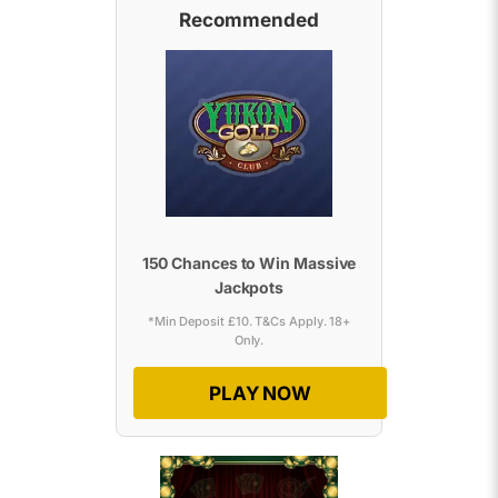
Recommended
150 Chances to Win Massive
Jackpots
*Min Deposit £10. T&Cs Apply. 18+
Only.
PLAY NOW