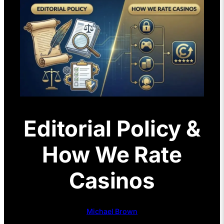
Editorial Policy &
How We Rate
Casinos
Michael Brown