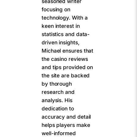
seasoned writer
focusing on
technology. With a
keen interest in
statistics and data-
driven insights,
Michael ensures that
the casino reviews
and tips provided on
the site are backed
by thorough
research and
analysis. His
dedication to
accuracy and detail
helps players make
well-informed