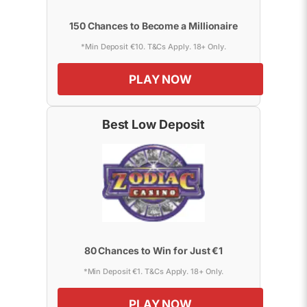
150 Chances to Become a Millionaire
*Min Deposit €10. T&Cs Apply. 18+ Only.
PLAY NOW
Best Low Deposit
80 Chances to Win for Just €1
*Min Deposit €1. T&Cs Apply. 18+ Only.
PLAY NOW