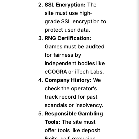
SSL Encryption:
The
site must use high-
grade SSL encryption to
protect user data.
RNG Certification:
Games must be audited
for fairness by
independent bodies like
eCOGRA or iTech Labs.
Company History:
We
check the operator’s
track record for past
scandals or insolvency.
Responsible Gambling
Tools:
The site must
offer tools like deposit
limits, self-exclusion,