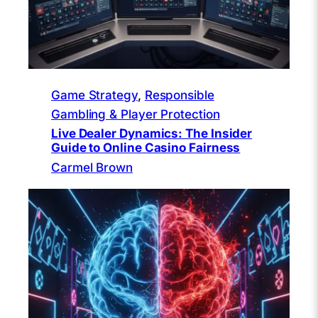
Game Strategy
, 
Responsible
Gambling & Player Protection
Live Dealer Dynamics: The Insider
Guide to Online Casino Fairness
Carmel Brown