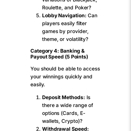
Roulette, and Poker?
Lobby Navigation:
Can
players easily filter
games by provider,
theme, or volatility?
Category 4: Banking &
Payout Speed (5 Points)
You should be able to access
your winnings quickly and
easily.
Deposit Methods:
Is
there a wide range of
options (Cards, E-
wallets, Crypto)?
Withdrawal Speed: