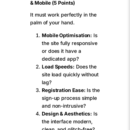
& Mobile (5 Points)
It must work perfectly in the
palm of your hand.
Mobile Optimisation:
Is
the site fully responsive
or does it have a
dedicated app?
Load Speeds:
Does the
site load quickly without
lag?
Registration Ease:
Is the
sign-up process simple
and non-intrusive?
Design & Aesthetics:
Is
the interface modern,
clean, and glitch-free?