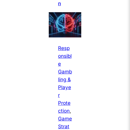
n
Resp
onsibl
e
Gamb
ling &
Playe
r
Prote
ction
, 
Game
Strat