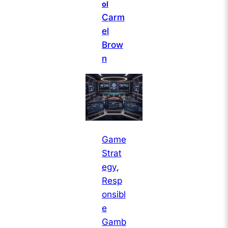
ol
Carm
el
Brow
n
Game
Strat
egy
, 
Resp
onsibl
e
Gamb