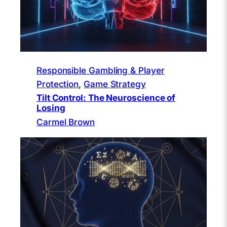
Responsible Gambling & Player
Protection
, 
Game Strategy
Tilt Control: The Neuroscience of
Losing
Carmel Brown