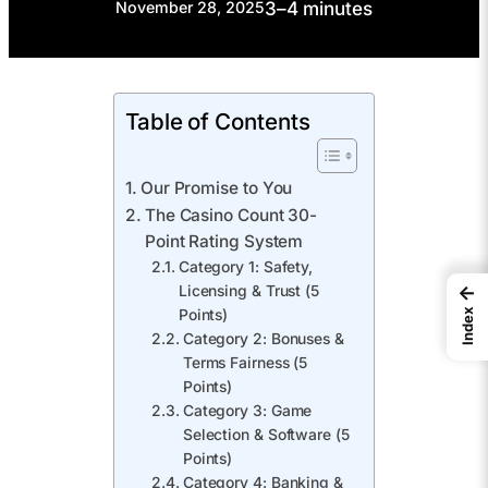
3–4 minutes
November 28, 2025
Table of Contents
Our Promise to You
The Casino Count 30-
Point Rating System
Category 1: Safety,
←
Licensing & Trust (5
Points)
Index
Category 2: Bonuses &
Terms Fairness (5
Points)
Category 3: Game
Selection & Software (5
Points)
Category 4: Banking &