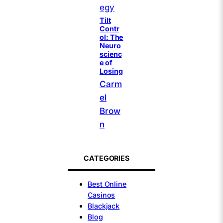
egy
Tilt
Contr
ol: The
Neuro
scienc
e of
Losing
Carm
el
Brow
n
CATEGORIES
Best Online
Casinos
Blackjack
Blog