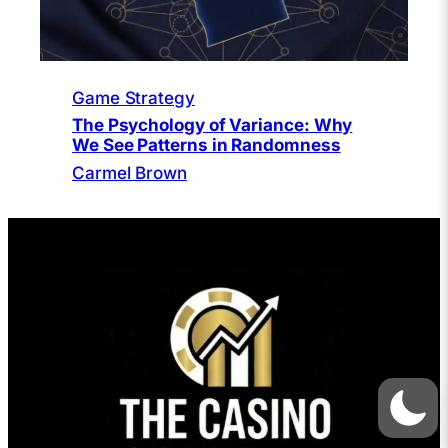
Game Strategy
The Psychology of Variance: Why
We See Patterns in Randomness
Carmel Brown