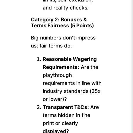
and reality checks.
Category 2: Bonuses &
Terms Fairness (5 Points)
Big numbers don’t impress
us; fair terms do.
Reasonable Wagering
Requirements:
Are the
playthrough
requirements in line with
industry standards (35x
or lower)?
Transparent T&Cs:
Are
terms hidden in fine
print or clearly
displayed?