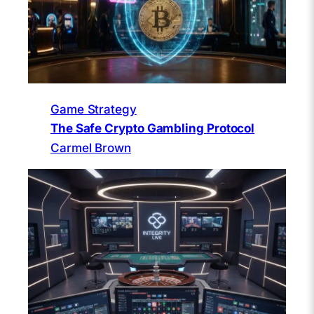
Game Strategy
The Safe Crypto Gambling Protocol
Carmel Brown