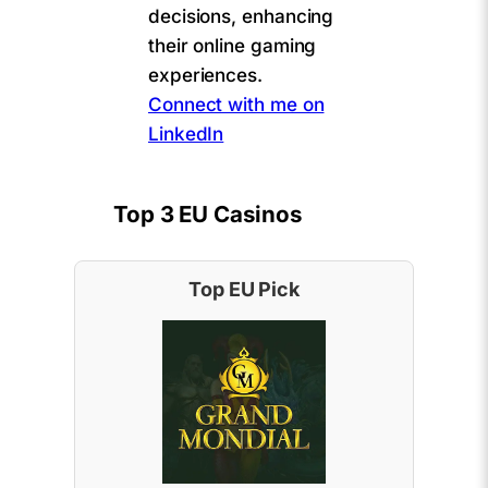
decisions, enhancing
their online gaming
experiences.
Connect with me on
LinkedIn
Top 3 EU Casinos
Top EU Pick