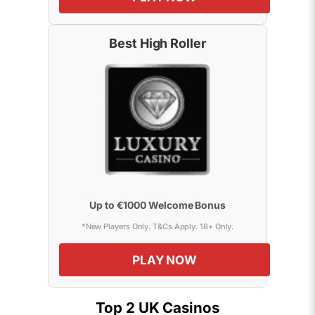
Best High Roller
Up to €1000 Welcome Bonus
*New Players Only. T&Cs Apply. 18+ Only.
PLAY NOW
Top 2 UK Casinos