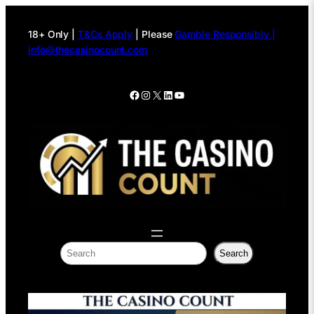
Skip
to
18+ Only |
T&Cs Apply
| Please
Gamble Responsibly |
info@thecasinocount.com
content
Facebook
Instagram
X
LinkedIn
YouTube
Search
Search