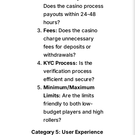
Does the casino process
payouts within 24-48
hours?
Fees:
Does the casino
charge unnecessary
fees for deposits or
withdrawals?
KYC Process:
Is the
verification process
efficient and secure?
Minimum/Maximum
Limits:
Are the limits
friendly to both low-
budget players and high
rollers?
Category 5: User Experience