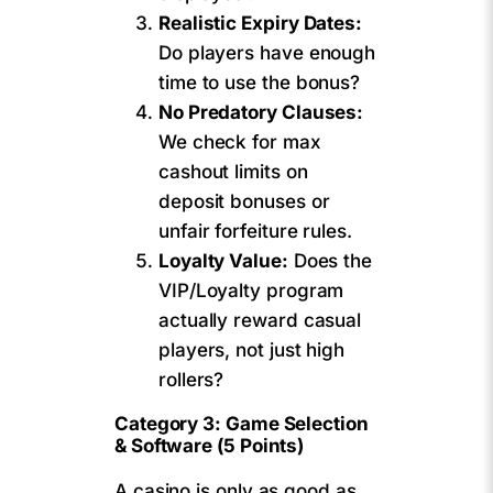
Realistic Expiry Dates:
Do players have enough
time to use the bonus?
No Predatory Clauses:
We check for max
cashout limits on
deposit bonuses or
unfair forfeiture rules.
Loyalty Value:
Does the
VIP/Loyalty program
actually reward casual
players, not just high
rollers?
Category 3: Game Selection
& Software (5 Points)
A casino is only as good as