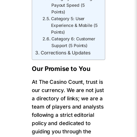
Payout Speed (5
Points)
Category 5: User
Experience & Mobile (5
Points)
Category 6: Customer
Support (5 Points)
Corrections & Updates
Our Promise to You
At The Casino Count, trust is
our currency. We are not just
a directory of links; we are a
team of players and analysts
following a strict editorial
policy and dedicated to
guiding you through the