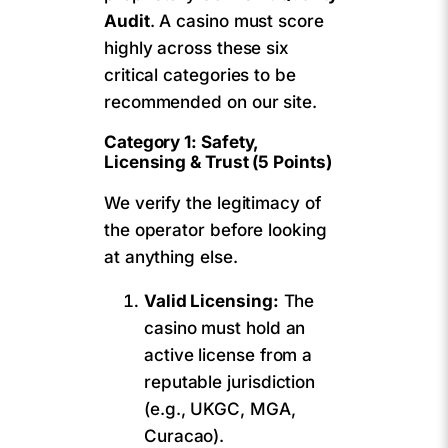
Audit
. A casino must score
highly across these six
critical categories to be
recommended on our site.
Category 1: Safety,
Licensing & Trust (5 Points)
We verify the legitimacy of
the operator before looking
at anything else.
Valid Licensing:
The
casino must hold an
active license from a
reputable jurisdiction
(e.g., UKGC, MGA,
Curacao).