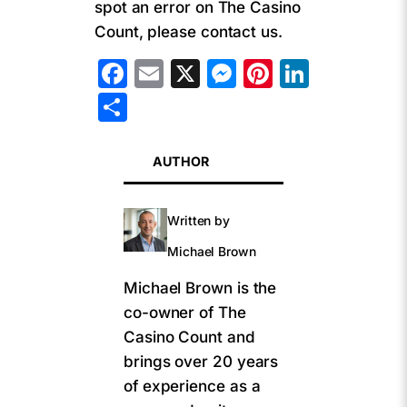
spot an error on The Casino
Count, please contact us.
F
E
X
M
Pi
Li
a
m
e
nt
n
S
c
ai
s
er
k
h
e
l
s
e
e
ar
AUTHOR
b
e
st
dI
e
o
n
n
Written by
o
g
Michael Brown
k
er
Michael Brown is the
co-owner of The
Casino Count and
brings over 20 years
of experience as a