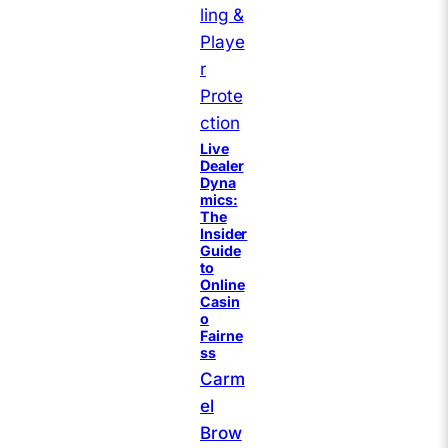
ling &
Playe
r
Prote
ction
Live
Dealer
Dyna
mics:
The
Insider
Guide
to
Online
Casin
o
Fairne
ss
Carm
el
Brow