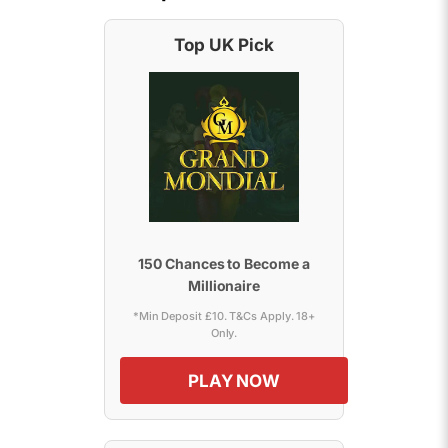
Top UK Pick
150 Chances to Become a
Millionaire
*Min Deposit £10. T&Cs Apply. 18+
Only.
PLAY NOW