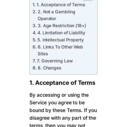
1. Acceptance of Terms
2. Not a Gambling
Operator
3. Age Restriction (18+)
4. Limitation of Liability
5. Intellectual Property
6. Links To Other Web
Sites
7. Governing Law
8. Changes
1. Acceptance of Terms
By accessing or using the
Service you agree to be
bound by these Terms. If you
disagree with any part of the
terms, then you may not