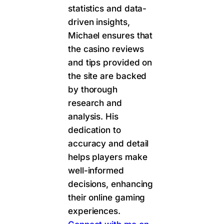
statistics and data-
driven insights,
Michael ensures that
the casino reviews
and tips provided on
the site are backed
by thorough
research and
analysis. His
dedication to
accuracy and detail
helps players make
well-informed
decisions, enhancing
their online gaming
experiences.