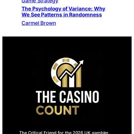
Game Strategy
The Psychology of Variance: Why
We See Patterns in Randomness
Carmel Brown
The Critical Friend for the 2026 UK gambler.