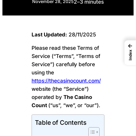
2–3 minutes
November 28, 2025
Last Updated:
28/11/2025
←
Please read these Terms of
Index
Service (“Terms”, “Terms of
Service”) carefully before
using the
https://thecasinocount.com/
website (the “Service”)
operated by
The Casino
Count
(“us”, “we”, or “our”).
Table of Contents