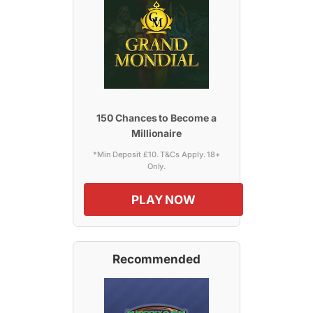
150 Chances to Become a
Millionaire
*Min Deposit £10. T&Cs Apply. 18+
Only.
PLAY NOW
Recommended