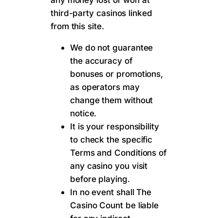
third-party casinos linked
from this site.
We do not guarantee
the accuracy of
bonuses or promotions,
as operators may
change them without
notice.
It is your responsibility
to check the specific
Terms and Conditions of
any casino you visit
before playing.
In no event shall The
Casino Count be liable