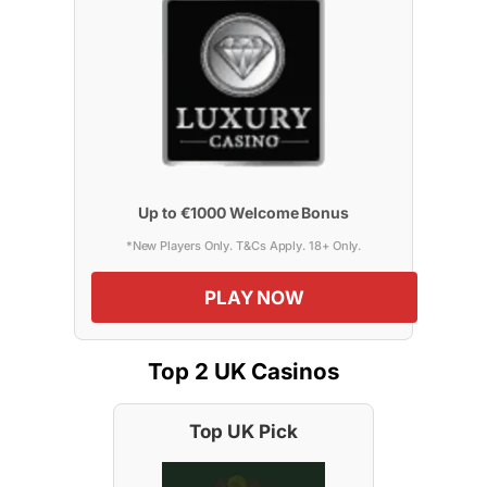
Up to €1000 Welcome Bonus
*New Players Only. T&Cs Apply. 18+ Only.
PLAY NOW
Top 2 UK Casinos
Top UK Pick