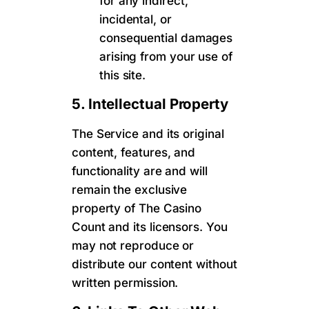
for any indirect,
incidental, or
consequential damages
arising from your use of
this site.
5. Intellectual Property
The Service and its original
content, features, and
functionality are and will
remain the exclusive
property of The Casino
Count and its licensors. You
may not reproduce or
distribute our content without
written permission.