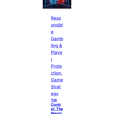
Resp
onsibl
e
Gamb
ling &
Playe
r
Prote
ction
, 
Game
Strat
egy
Tilt
Contr
ol: The
Neuro