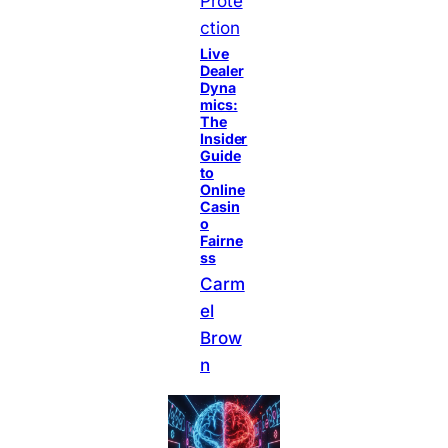
Prote
ction
Live
Dealer
Dyna
mics:
The
Insider
Guide
to
Online
Casin
o
Fairne
ss
Carm
el
Brow
n