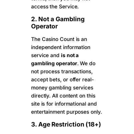
access the Service.
2. Not a Gambling
Operator
The Casino Count is an
independent information
service and
is not a
gambling operator
. We do
not process transactions,
accept bets, or offer real-
money gambling services
directly. All content on this
site is for informational and
entertainment purposes only.
3. Age Restriction (18+)