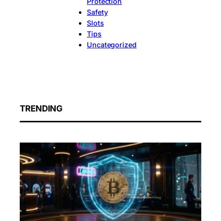
Protection
Safety
Slots
Tips
Uncategorized
TRENDING