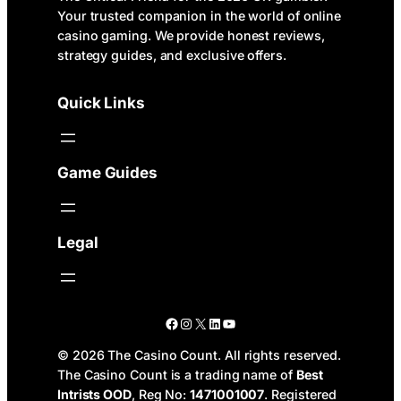
Your trusted companion in the world of online
casino gaming. We provide honest reviews,
strategy guides, and exclusive offers.
Quick Links
Game Guides
Legal
Facebook
Instagram
X
LinkedIn
YouTube
© 2026 The Casino Count. All rights reserved.
The Casino Count is a trading name of
Best
Intrists OOD
, Reg No:
1471001007
. Registered