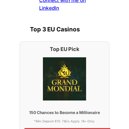
Connect with me on
LinkedIn
Top 3 EU Casinos
Top EU Pick
150 Chances to Become a Millionaire
*Min Deposit €10. T&Cs Apply. 18+ Only.