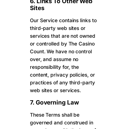
6. Links To Other Web
Sites
Our Service contains links to
third-party web sites or
services that are not owned
or controlled by The Casino
Count. We have no control
over, and assume no
responsibility for, the
content, privacy policies, or
practices of any third-party
web sites or services.
7. Governing Law
These Terms shall be
governed and construed in