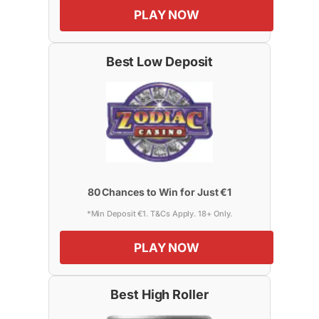
PLAY NOW
Best Low Deposit
80 Chances to Win for Just €1
*Min Deposit €1. T&Cs Apply. 18+ Only.
PLAY NOW
Best High Roller