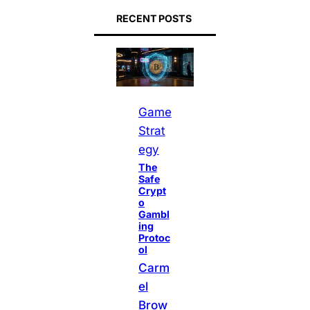
RECENT POSTS
Game
Strat
egy
The
Safe
Crypt
o
Gambl
ing
Protoc
ol
Carm
el
Brow