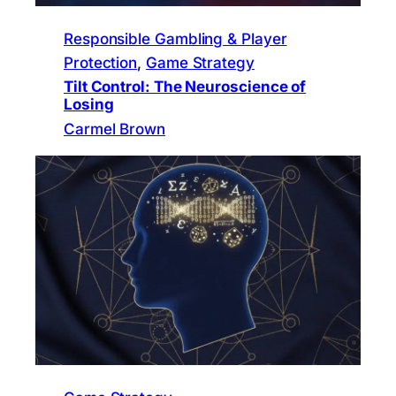
Responsible Gambling & Player
Protection
, 
Game Strategy
Tilt Control: The Neuroscience of
Losing
Carmel Brown