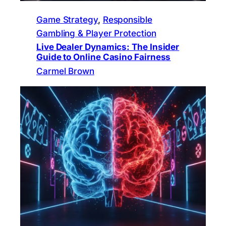
Game Strategy
, 
Responsible
Gambling & Player Protection
Live Dealer Dynamics: The Insider
Guide to Online Casino Fairness
Carmel Brown