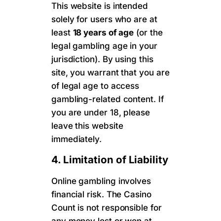
This website is intended
solely for users who are at
least
18 years of age
(or the
legal gambling age in your
jurisdiction). By using this
site, you warrant that you are
of legal age to access
gambling-related content. If
you are under 18, please
leave this website
immediately.
4. Limitation of Liability
Online gambling involves
financial risk. The Casino
Count is not responsible for
any money lost or won at