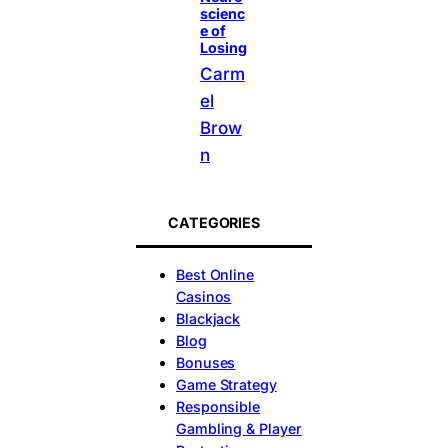
scienc
e of
Losing
Carm
el
Brow
n
CATEGORIES
Best Online
Casinos
Blackjack
Blog
Bonuses
Game Strategy
Responsible
Gambling & Player