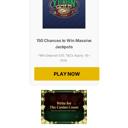
150 Chances to Win Massive
Jackpots
*Min Deposit £10. T&Cs Apply. 18+
Only.
PLAY NOW