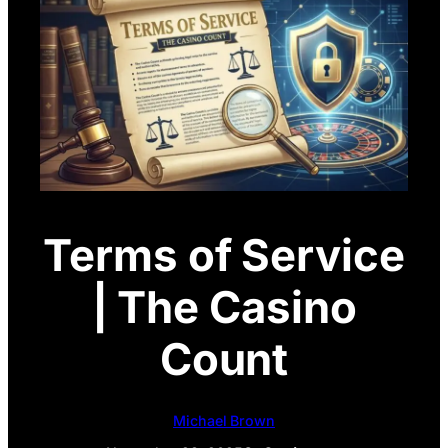
Terms of Service
| The Casino
Count
Michael Brown