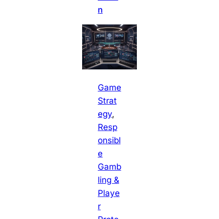
n
Game
Strat
egy
, 
Resp
onsibl
e
Gamb
ling &
Playe
r