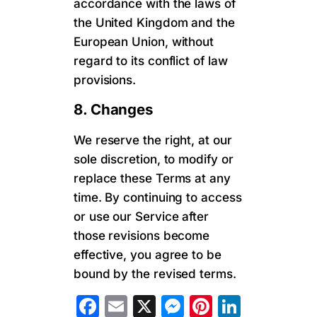
accordance with the laws of
the United Kingdom and the
European Union, without
regard to its conflict of law
provisions.
8. Changes
We reserve the right, at our
sole discretion, to modify or
replace these Terms at any
time. By continuing to access
or use our Service after
those revisions become
effective, you agree to be
bound by the revised terms.
F
E
X
M
Pi
Li