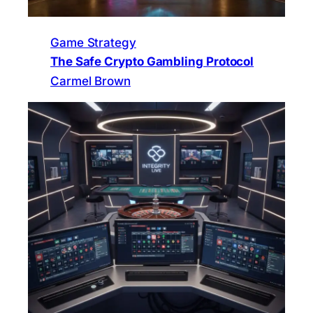
Game Strategy
The Safe Crypto Gambling Protocol
Carmel Brown