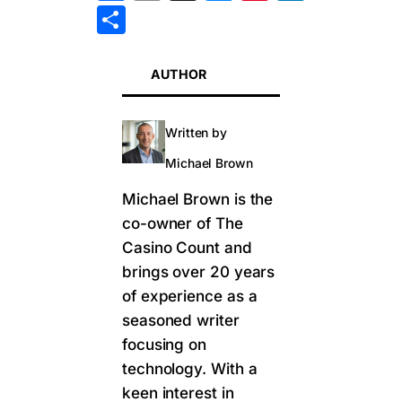
a
m
e
nt
n
S
c
ai
s
er
k
h
e
l
s
e
e
ar
AUTHOR
b
e
st
dI
e
o
n
n
Written by
o
g
Michael Brown
k
er
Michael Brown is the
co-owner of The
Casino Count and
brings over 20 years
of experience as a
seasoned writer
focusing on
technology. With a
keen interest in