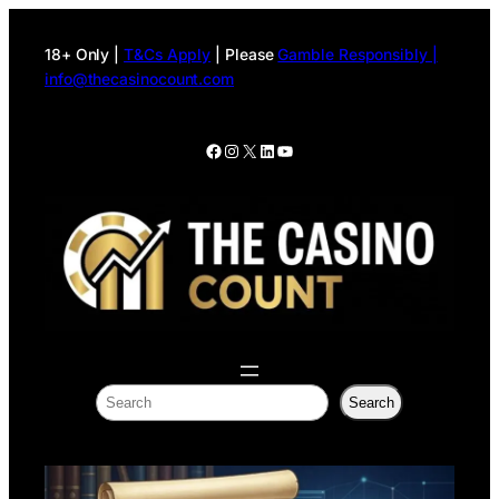
Skip
to
18+ Only |
T&Cs Apply
| Please
Gamble Responsibly |
info@thecasinocount.com
content
Facebook
Instagram
X
LinkedIn
YouTube
Search
Search