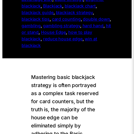
blackjack
, 
Blackjack
, 
blackjack chart
, 
blackjack guide
, 
blackjack strategy
, 
blackjack tips
, 
card counting
, 
double down
, 
gambling
, 
gambling strategy
, 
hard hand
, 
hit
or stand
, 
House Edge
, 
how to play
blackjack
, 
reduce house edge
, 
win at
blackjack
Mastering basic blackjack
strategy is often portrayed
as a complex task reserved
for card counters, but the
truth is, the majority of the
house edge can be
eliminated simply by
adhering to the Basic