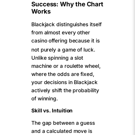
Success: Why the Chart
Works
Blackjack distinguishes itself
from almost every other
casino offering because it is
not purely a game of luck.
Unlike spinning a slot
machine or a roulette wheel,
where the odds are fixed,
your decisions in Blackjack
actively shift the probability
of winning.
Skill vs. Intuition
The gap between a guess
and a calculated move is