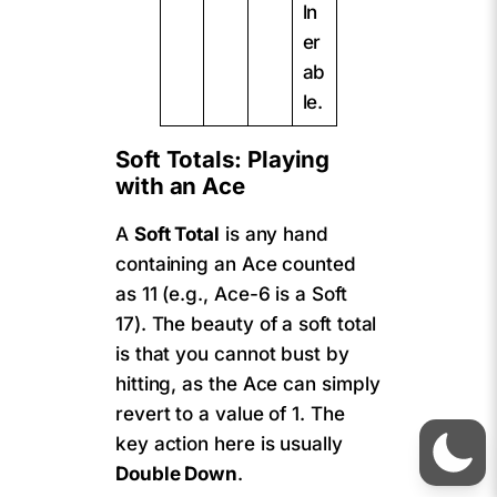
ln
er
ab
le.
Soft Totals: Playing
with an Ace
A
Soft Total
is any hand
containing an Ace counted
as 11 (e.g., Ace-6 is a Soft
17). The beauty of a soft total
is that you cannot bust by
hitting, as the Ace can simply
revert to a value of 1. The
key action here is usually
Double Down
.