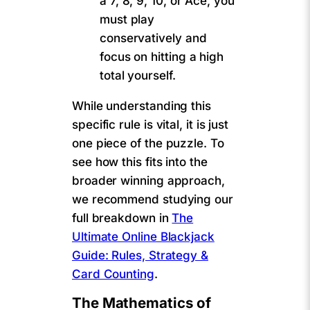
a 7, 8, 9, 10, or Ace, you
must play
conservatively and
focus on hitting a high
total yourself.
While understanding this
specific rule is vital, it is just
one piece of the puzzle. To
see how this fits into the
broader winning approach,
we recommend studying our
full breakdown in
The
Ultimate Online Blackjack
Guide: Rules, Strategy &
Card Counting
.
The Mathematics of