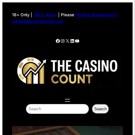
Skip
to
18+ Only |
T&Cs Apply
| Please
Gamble Responsibly |
info@thecasinocount.com
content
Facebook
Instagram
X
LinkedIn
YouTube
Search
Search