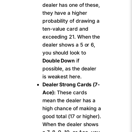
dealer has one of these,
they have a higher
probability of drawing a
ten-value card and
exceeding 21. When the
dealer shows a 5 or 6,
you should look to
Double Down
if
possible, as the dealer
is weakest here.
Dealer Strong Cards (7-
Ace):
These cards
mean the dealer has a
high chance of making a
good total (17 or higher).
When the dealer shows