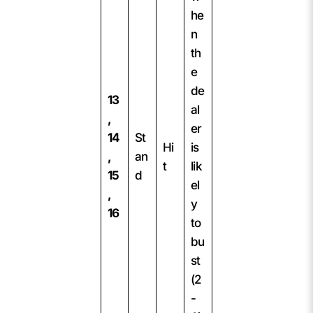
he
n
th
e
de
13
al
,
er
14
St
Hi
is
,
an
t
lik
15
d
el
,
y
16
to
bu
st
(2
-