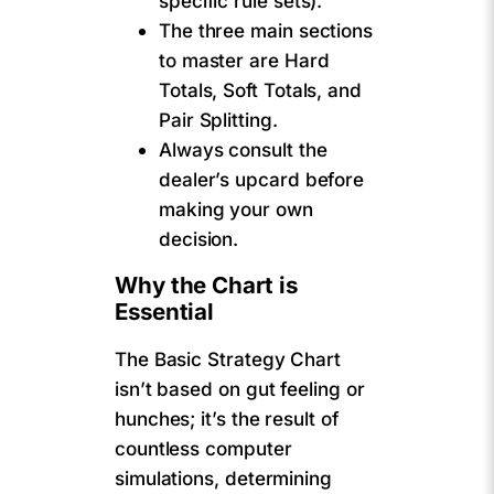
specific rule sets).
The three main sections
to master are Hard
Totals, Soft Totals, and
Pair Splitting.
Always consult the
dealer’s upcard before
making your own
decision.
Why the Chart is
Essential
The Basic Strategy Chart
isn’t based on gut feeling or
hunches; it’s the result of
countless computer
simulations, determining