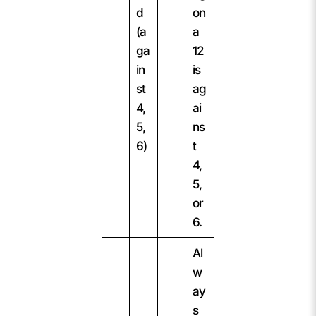
d
on
(a
a
ga
12
in
is
st
ag
4,
ai
5,
ns
6)
t
4,
5,
or
6.
Al
w
ay
s