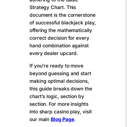
Strategy Chart. This
document is the cornerstone
of successful blackjack play,
offering the mathematically
correct decision for every
hand combination against
every dealer upcard.
If you’re ready to move
beyond guessing and start
making optimal decisions,
this guide breaks down the
chart’s logic, section by
section. For more insights
into sharp casino play, visit
our main
Blog Page
.