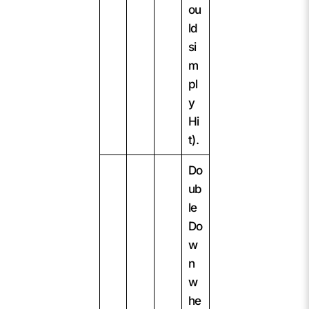
ou
ld
si
m
pl
y
Hi
t).
Do
ub
le
Do
w
n
w
he