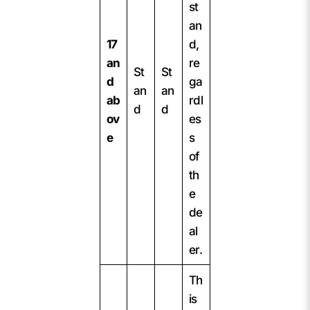
st
an
17
d,
an
re
St
St
d
ga
an
an
ab
rdl
d
d
ov
es
e
s
of
th
e
de
al
er.
Th
is