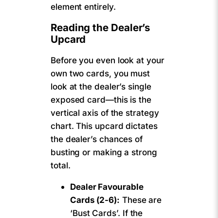
element entirely.
Reading the Dealer’s
Upcard
Before you even look at your
own two cards, you must
look at the dealer’s single
exposed card—this is the
vertical axis of the strategy
chart. This upcard dictates
the dealer’s chances of
busting or making a strong
total.
Dealer Favourable
Cards (2-6):
These are
‘Bust Cards’. If the