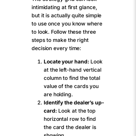
intimidating at first glance,
but it is actually quite simple
to use once you know where
to look. Follow these three
steps to make the right
decision every time:
Locate your hand:
Look
at the left-hand vertical
column to find the total
value of the cards you
are holding.
Identify the dealer’s up-
card:
Look at the top
horizontal row to find
the card the dealer is
showing.