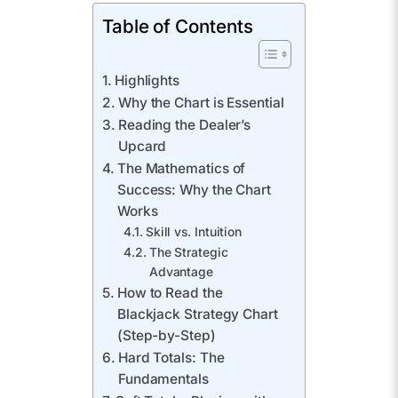
Table of Contents
Highlights
Why the Chart is Essential
Reading the Dealer’s
Upcard
The Mathematics of
Success: Why the Chart
Works
Skill vs. Intuition
The Strategic
Advantage
How to Read the
Blackjack Strategy Chart
(Step-by-Step)
Hard Totals: The
Fundamentals