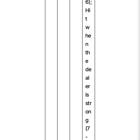
6);
Hi
t
w
he
n
th
e
de
al
er
is
str
on
g
(7
-