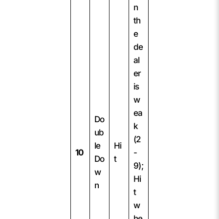
n
th
e
de
al
er
is
w
ea
Do
k
ub
(2
le
Hi
10
-
Do
t
9);
w
Hi
n
t
w
he