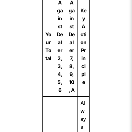
A
A
ga
ga
Ke
in
in
y
st
st
A
Yo
De
De
cti
ur
al
al
on
To
er
er
Pr
tal
2,
7,
in
3,
8,
ci
4,
9,
pl
5,
10
e
6
, A
Al
w
ay
s