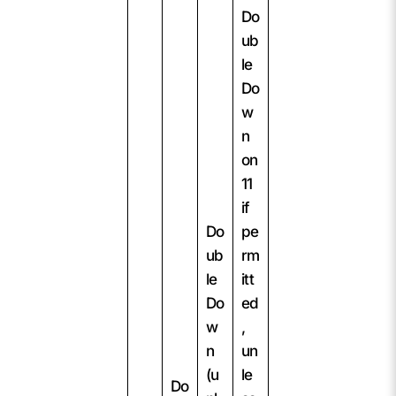
Do
ub
le
Do
w
n
on
11
if
Do
pe
ub
rm
le
itt
Do
ed
w
,
n
un
(u
le
Do