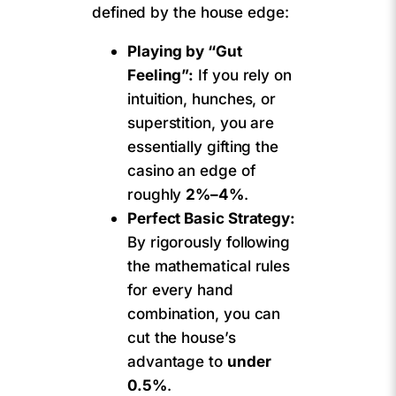
defined by the house edge:
Playing by “Gut
Feeling”:
If you rely on
intuition, hunches, or
superstition, you are
essentially gifting the
casino an edge of
roughly
2%–4%
.
Perfect Basic Strategy:
By rigorously following
the mathematical rules
for every hand
combination, you can
cut the house’s
advantage to
under
0.5%
.