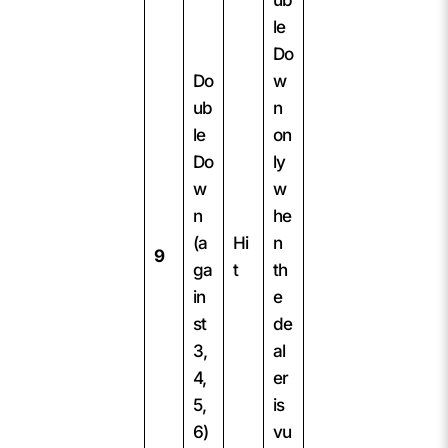
le
Do
Do
w
ub
n
le
on
Do
ly
w
w
n
he
(a
Hi
n
9
ga
t
th
in
e
st
de
3,
al
4,
er
5,
is
6)
vu