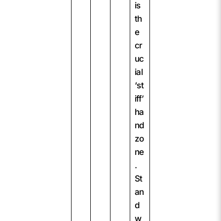
is
th
e
cr
uc
ial
‘st
iff’
ha
nd
zo
ne
.
St
an
d
w