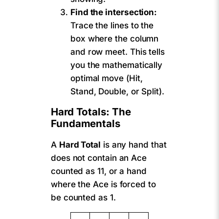
Find the intersection:
Trace the lines to the
box where the column
and row meet. This tells
you the mathematically
optimal move (Hit,
Stand, Double, or Split).
Hard Totals: The
Fundamentals
A
Hard Total
is any hand that
does not contain an Ace
counted as 11, or a hand
where the Ace is forced to
be counted as 1.