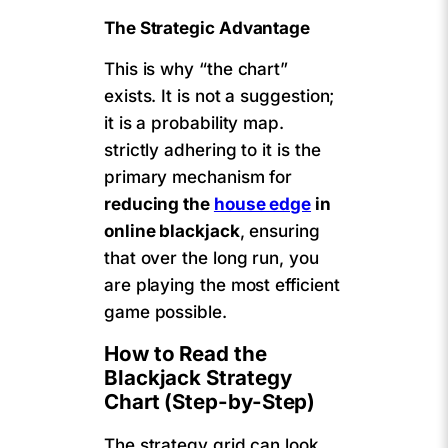
The Strategic Advantage
This is why “the chart”
exists. It is not a suggestion;
it is a probability map.
strictly adhering to it is the
primary mechanism for
reducing the
house edge
in
online blackjack
, ensuring
that over the long run, you
are playing the most efficient
game possible.
How to Read the
Blackjack Strategy
Chart (Step-by-Step)
The strategy grid can look