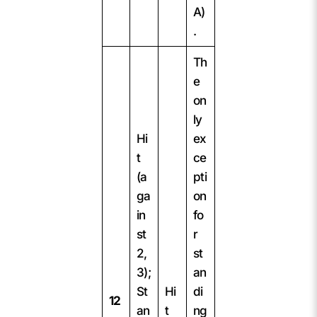
A)
.
Th
e
on
ly
Hi
ex
t
ce
(a
pti
ga
on
in
fo
st
r
2,
st
3);
an
St
Hi
di
12
an
t
ng