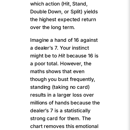
which action (Hit, Stand,
Double Down, or Split) yields
the highest expected return
over the long term.
Imagine a hand of 16 against
a dealer’s 7. Your instinct
might be to
Hit
because 16 is
a poor total. However, the
maths shows that even
though you bust frequently,
standing (taking no card)
results in a larger loss over
millions of hands because the
dealer’s 7 is a statistically
strong card for them. The
chart removes this emotional