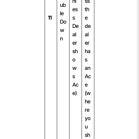
nl
ss
ub
es
th
le
11
s
e
Do
De
de
w
al
al
n
er
er
sh
ha
o
s
w
an
s
Ac
Ac
e
e)
(w
he
re
yo
u
sh