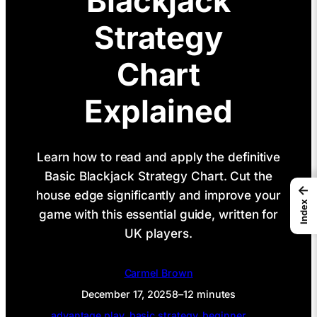
Blackjack
Strategy
Chart
Explained
Learn how to read and apply the definitive
Basic Blackjack Strategy Chart. Cut the
←
house edge significantly and improve your
Index
game with this essential guide, written for
UK players.
Carmel Brown
December 17, 2025
8–12 minutes
advantage play
, 
basic strategy
, 
beginner