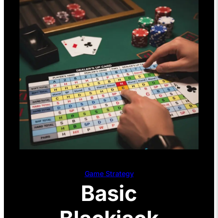
Game Strategy
Basic