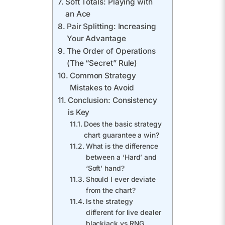
Soft Totals: Playing with
an Ace
Pair Splitting: Increasing
Your Advantage
The Order of Operations
(The “Secret” Rule)
Common Strategy
Mistakes to Avoid
Conclusion: Consistency
is Key
Does the basic strategy
chart guarantee a win?
What is the difference
between a ‘Hard’ and
‘Soft’ hand?
Should I ever deviate
from the chart?
Is the strategy
different for live dealer
blackjack vs RNG