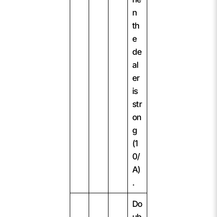
n
th
e
de
al
er
is
str
on
g
(1
0/
A)
.
Do
ub