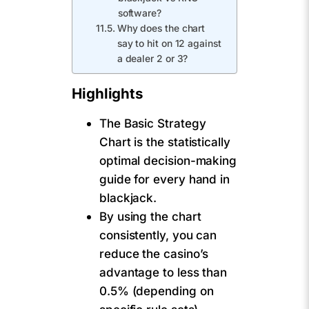
software?
Why does the chart
say to hit on 12 against
a dealer 2 or 3?
Highlights
The Basic Strategy
Chart is the statistically
optimal decision-making
guide for every hand in
blackjack.
By using the chart
consistently, you can
reduce the casino’s
advantage to less than
0.5% (depending on