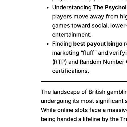
Understanding
The Psychol
players move away from hig
games toward social, lower
entertainment.
Finding
best payout bingo
r
marketing “fluff” and verify
(RTP) and Random Number 
certifications.
The landscape of British gamblin
undergoing its most significant s
While online slots face a massive
being handed a lifeline by the T