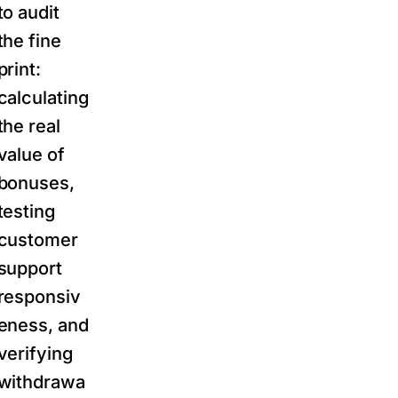
to audit
the fine
print:
calculating
the real
value of
bonuses,
testing
customer
support
responsiv
eness, and
verifying
withdrawa