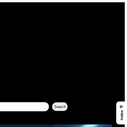
←
Search
Index