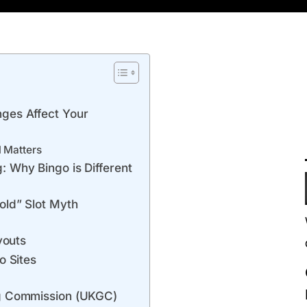
ges Affect Your
 Matters
 Why Bingo is Different
old” Slot Myth
youts
o Sites
ng Commission (UKGC)