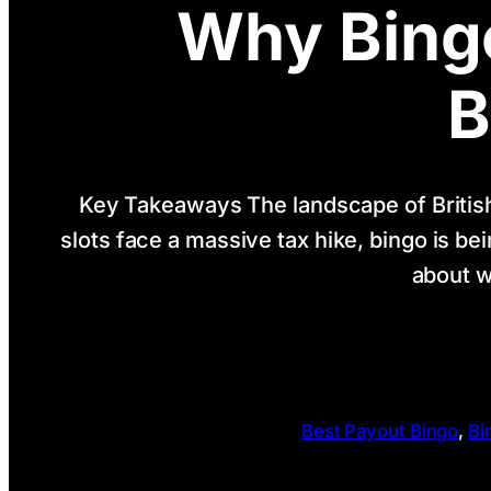
Why Bingo
B
Key Takeaways The landscape of British g
slots face a massive tax hike, bingo is bei
about w
Best Payout Bingo
, 
Bi