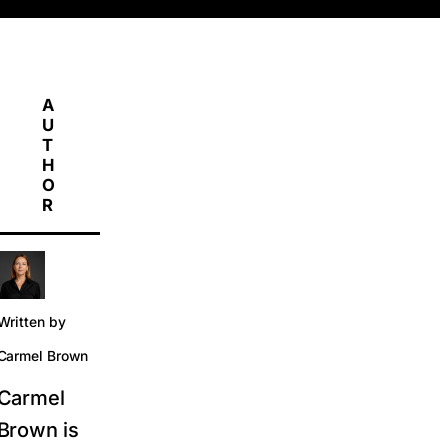
A
U
T
H
O
R
Written by
Carmel Brown
Carmel
Brown is