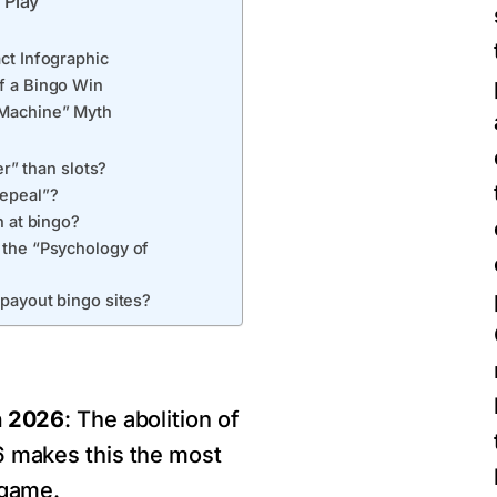
 Play
ct Infographic
f a Bingo Win
 Machine” Myth
er” than slots?
Repeal”?
n at bingo?
 the “Psychology of
 payout bingo sites?
n 2026
: The abolition of
6 makes this the most
 game.