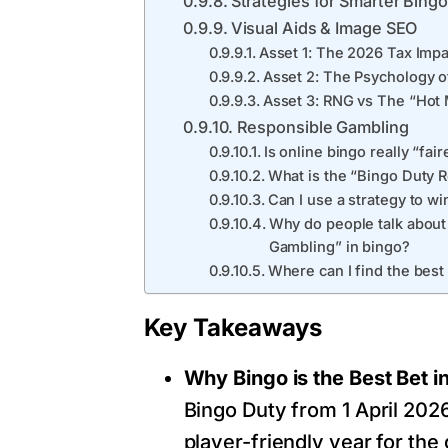
Strategies for Smarter Bingo
Visual Aids & Image SEO
Asset 1: The 2026 Tax Impa
Asset 2: The Psychology o
Asset 3: RNG vs The “Hot
Responsible Gambling
Is online bingo really “fair
What is the “Bingo Duty 
Can I use a strategy to wi
Why do people talk about
Gambling” in bingo?
Where can I find the best
Key Takeaways
Why Bingo is the Best Bet i
Bingo Duty from 1 April 202
player-friendly year for the