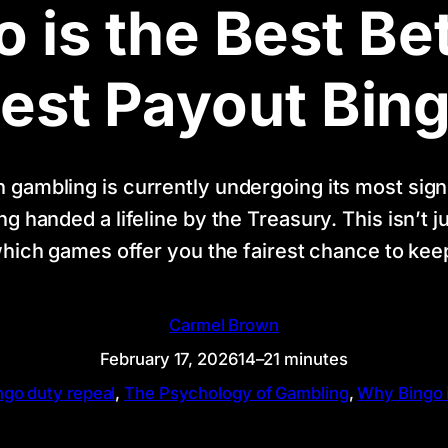
 is the Best Bet
est Payout Bin
ambling is currently undergoing its most signif
ng handed a lifeline by the Treasury. This isn’t 
hich games offer you the fairest chance to ke
Carmel Brown
February 17, 2026
14–21 minutes
ngo duty repeal
, 
The Psychology of Gambling
, 
Why Bingo i