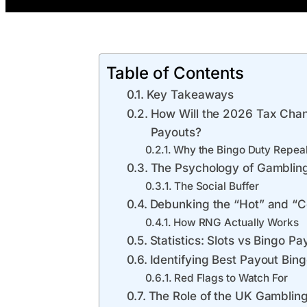
Table of Contents
Key Takeaways
How Will the 2026 Tax Chan
Payouts?
Why the Bingo Duty Repeal
The Psychology of Gambling:
The Social Buffer
Debunking the “Hot” and “C
How RNG Actually Works
Statistics: Slots vs Bingo Pa
Identifying Best Payout Bing
Red Flags to Watch For
The Role of the UK Gambli