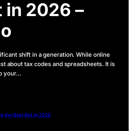
 in 2026 –
go
icant shift in a generation. While online
just about tax codes and spreadsheets. It is
ep your…
s the Best Bet in 2026