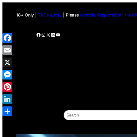
Skip
18+ Only |
T&Cs Apply
| Please
Gamble Responsibly |
info@
to
content
Facebook
Instagram
X
LinkedIn
YouTube
Facebook
Email
X
Messenger
Pinterest
LinkedIn
Search
Share