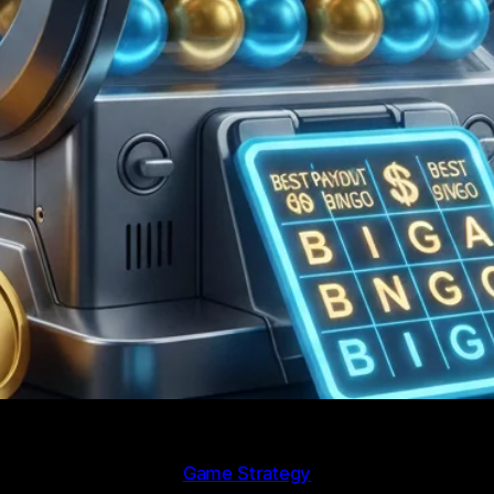
Game Strategy