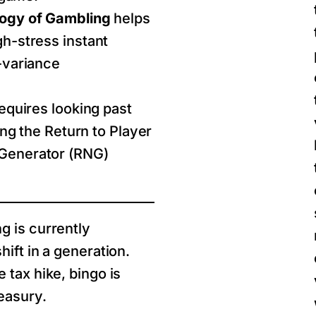
ogy of Gambling
helps
h-stress instant
-variance
equires looking past
ing the Return to Player
Generator (RNG)
g is currently
hift in a generation.
 tax hike, bingo is
reasury.