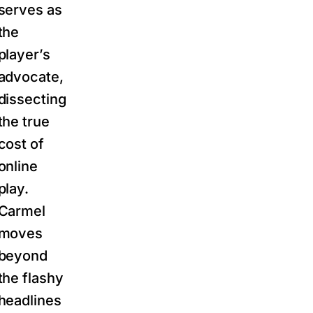
serves as
the
player’s
advocate,
dissecting
the true
cost of
online
play.
Carmel
moves
beyond
the flashy
headlines