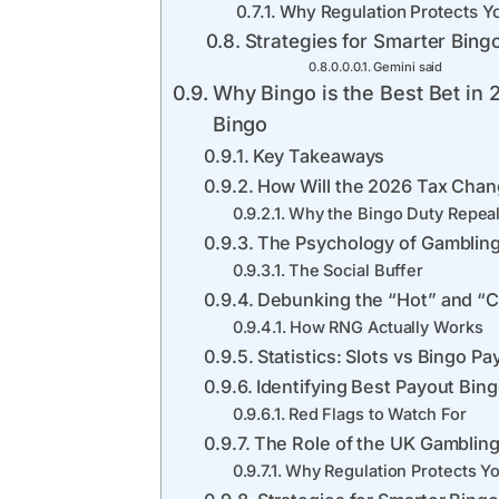
Why Regulation Protects Y
Strategies for Smarter Bing
Gemini said
Why Bingo is the Best Bet in 
Bingo
Key Takeaways
How Will the 2026 Tax Chan
Why the Bingo Duty Repeal
The Psychology of Gambling:
The Social Buffer
Debunking the “Hot” and “C
How RNG Actually Works
Statistics: Slots vs Bingo Pa
Identifying Best Payout Bing
Red Flags to Watch For
The Role of the UK Gambli
Why Regulation Protects Y