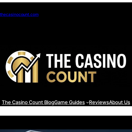
thecasinocount.com
The Casino Count Blog
Game Guides
Reviews
About Us