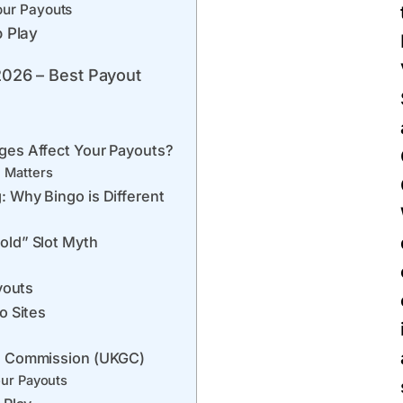
our Payouts
o Play
2026 – Best Payout
ges Affect Your Payouts?
 Matters
 Why Bingo is Different
old” Slot Myth
youts
o Sites
ng Commission (UKGC)
our Payouts