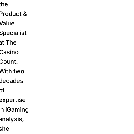
the
Product &
Value
Specialist
at The
Casino
Count.
With two
decades
of
expertise
in iGaming
analysis,
she